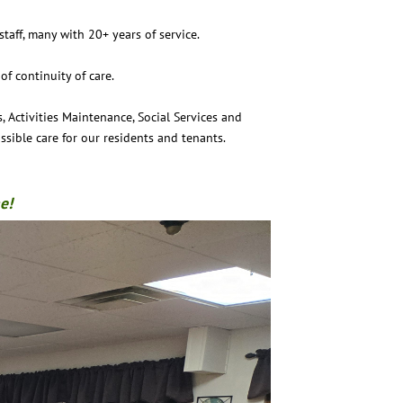
taff, many with 20+ years of service.
of continuity of care.
, Activities Maintenance, Social Services and
sible care for our residents and tenants.
e!