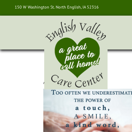
150 W Washington St. North English, IA 52316
About