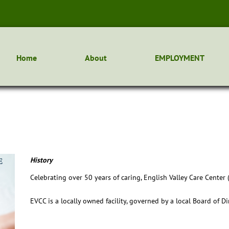
Home
About
EMPLOYMENT
History
Celebrating over 50 years of caring, English Valley Care Center
EVCC is a locally owned facility, governed by a local Board of D