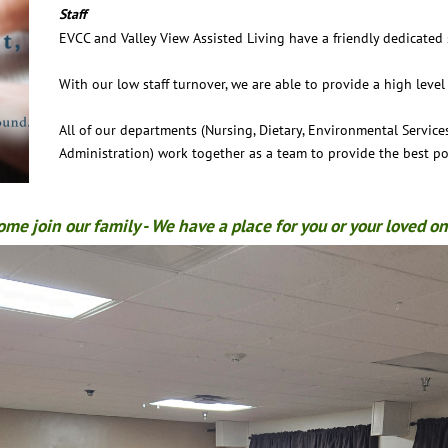
Staff
EVCC and Valley View Assisted Living have a friendly dedicated s
With our low staff turnover, we are able to provide a high level 
All of our departments (Nursing, Dietary, Environmental Services
Administration) work together as a team to provide the best pos
ome join our family - We have a place for you or your loved on