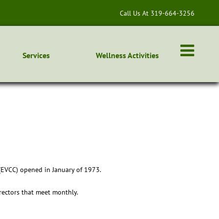
Call Us At 319-664-3256
Services
Wellness Activities
 (EVCC) opened in January of 1973.
irectors that meet monthly.