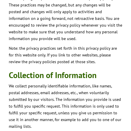
These practices may be changed, but any changes will be
posted and changes will only apply to activities and
information on a going forward, not retroactive basis. You are
encouraged to review the privacy policy whenever you visit the
website to make sure that you understand how any personal
information you provide will be used.
Note: the privacy practices set forth in this privacy policy are
for this website only. If you link to other websites, please
review the privacy policies posted at those sites.
Collection of Information
We collect personally identifiable information, like names,
postal addresses, email addresses, etc., when voluntarily
submitted by our visitors. The information you provide is used
to fulfill you specific request. This information is only used to
fulfill your specific request, unless you give us permission to
use it in another manner, for example to add you to one of our
mailing lists.