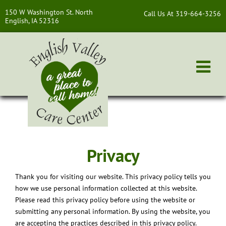
150 W Washington St. North
Call Us At 319-664-3256
English, IA 52316
Privacy
Thank you for visiting our website. This privacy policy tells you
how we use personal information collected at this website.
Please read this privacy policy before using the website or
submitting any personal information. By using the website, you
are accepting the practices described in this privacy policy.