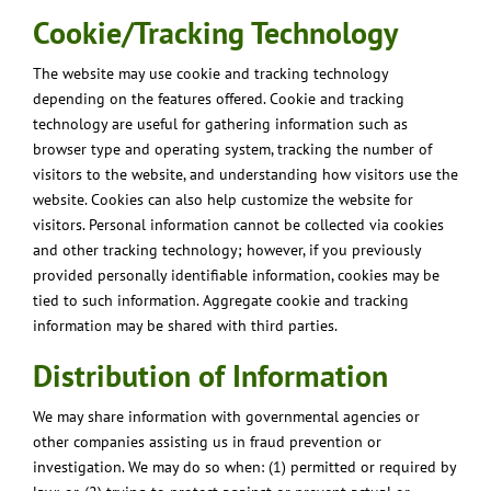
Cookie/Tracking Technology
The website may use cookie and tracking technology
depending on the features offered. Cookie and tracking
technology are useful for gathering information such as
browser type and operating system, tracking the number of
visitors to the website, and understanding how visitors use the
website. Cookies can also help customize the website for
visitors. Personal information cannot be collected via cookies
and other tracking technology; however, if you previously
provided personally identifiable information, cookies may be
tied to such information. Aggregate cookie and tracking
information may be shared with third parties.
Distribution of Information
We may share information with governmental agencies or
other companies assisting us in fraud prevention or
investigation. We may do so when: (1) permitted or required by