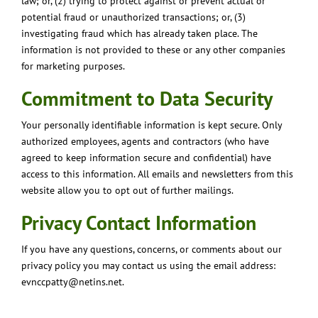
law; or, (2) trying to protect against or prevent actual or
potential fraud or unauthorized transactions; or, (3)
investigating fraud which has already taken place. The
information is not provided to these or any other companies
for marketing purposes.
Commitment to Data Security
Your personally identifiable information is kept secure. Only
authorized employees, agents and contractors (who have
agreed to keep information secure and confidential) have
access to this information. All emails and newsletters from this
website allow you to opt out of further mailings.
Privacy Contact Information
If you have any questions, concerns, or comments about our
privacy policy you may contact us using the email address:
evnccpatty@netins.net.