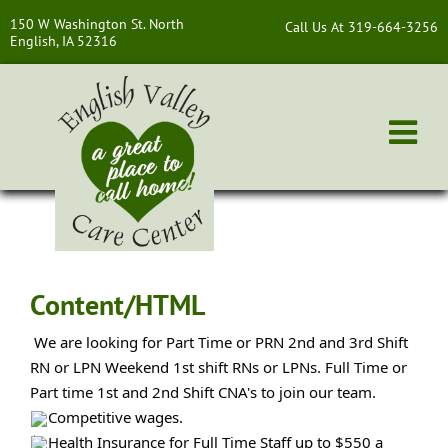
150 W Washington St. North
Call Us At 319-664-3256
English, IA 52316
Content/HTML
We are looking for Part Time or PRN 2nd and 3rd Shift
RN or LPN Weekend 1st shift RNs or LPNs. Full Time or
Part time 1st and 2nd Shift CNA's to join our team.
Competitive
wages.
Health Insurance for Full Time Staff up to $550 a