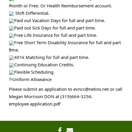
month or Free. Or Health Reimbursement account.
Shift Differential.
Paid out Vacation Days for full and part time.
Paid out Sick Days for full and part time.
Free Life Insurance for full and part time.
Free Short Term Disability Insurance for full and part
time.
401k Matching for full and part time.
Continuing Education Credits.
Flexible Scheduling.
✨Uniform Allowance
Please submit an application to evncc@netins.net or call
Megan Morrison DON at (319)664-3256.
employee application.pdf